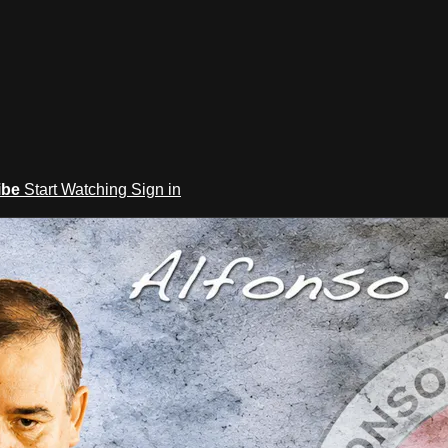
ibe
Start Watching
Sign in