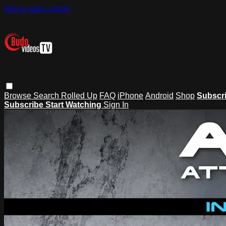
Skip to main content
Browse
Search
Rolled Up
FAQ
iPhone
Android
Shop
Subscr
Subscribe
Start Watching
Sign In