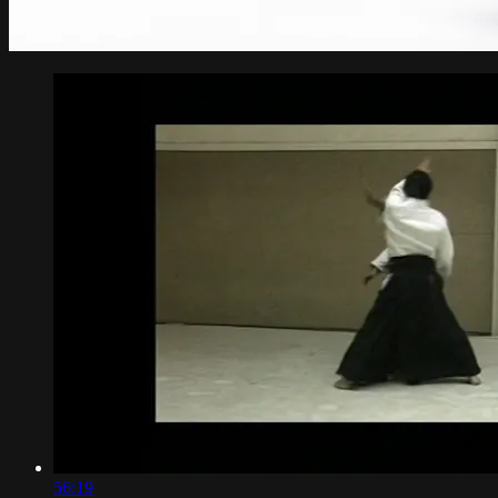
56:19