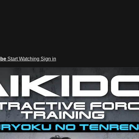
ibe
Start Watching
Sign in