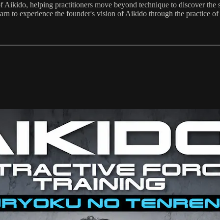
f Aikido, helping practitioners move beyond technique to discover the s
rn to experience the founder's vision of Aikido through the practice of a