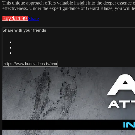
This unique approach offers valuable insight into the deeper essence o
effectiveness. Under the expert guidance of Gerard Blaize, you will lea
Buy $14.99
Share
Share with your friends