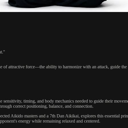
t."
le of attractive force—the ability to harmonize with an attack, guide t
e sensitivity, timing, and body mechanics needed to guide their moveme
 through correct positioning, balance, and connection.
pected Aikido masters and a 7th Dan Aikikai, explores this essential pri
n opponent's energy while remaining relaxed and centered.