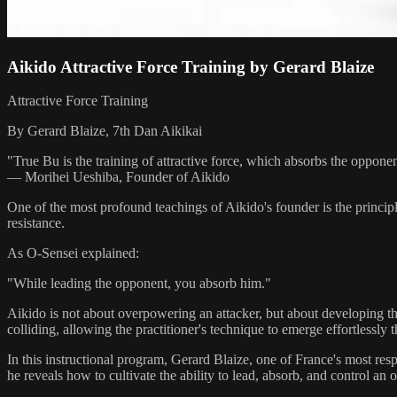
Aikido Attractive Force Training by Gerard Blaize
Attractive Force Training
By Gerard Blaize, 7th Dan Aikikai
"True Bu is the training of attractive force, which absorbs the opponen
— Morihei Ueshiba, Founder of Aikido
One of the most profound teachings of Aikido's founder is the princip
resistance.
As O-Sensei explained:
"While leading the opponent, you absorb him."
Aikido is not about overpowering an attacker, but about developing th
colliding, allowing the practitioner's technique to emerge effortlessly
In this instructional program, Gerard Blaize, one of France's most res
he reveals how to cultivate the ability to lead, absorb, and control a