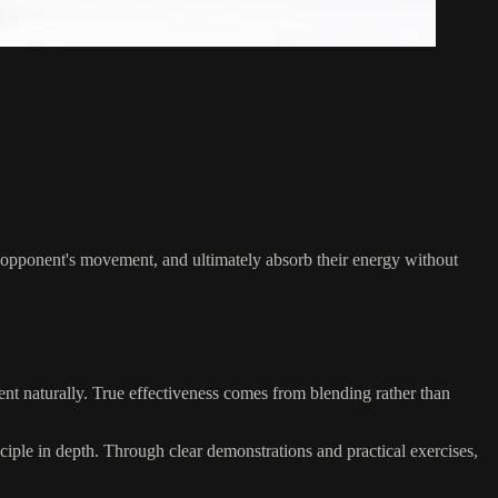
he opponent's movement, and ultimately absorb their energy without
nt naturally. True effectiveness comes from blending rather than
nciple in depth. Through clear demonstrations and practical exercises,