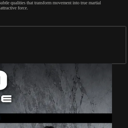
ubtle qualities that transform movement into true martial
ttractive force.