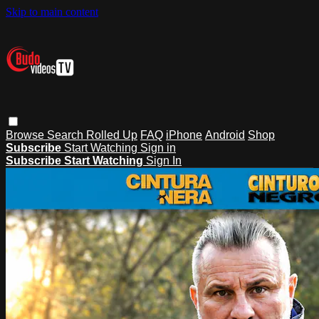
Skip to main content
Browse
Search
Rolled Up
FAQ
iPhone
Android
Shop
Subscribe
Start Watching
Sign in
Subscribe
Start Watching
Sign In