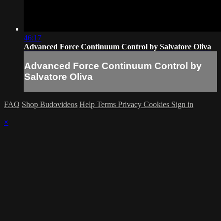
46:17
Advanced Force Continuum Control by Salvatore Oliva
Advanced Force Continuum Control by
Salvatore Oliva
FAQ
Shop Budovideos
Help
Terms
Privacy
Cookies
Sign in
×