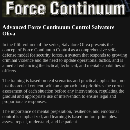
Advanced Force Continuum Control Salvatore
Oliva
In the fifth volume of the series, Salvatore Oliva presents the
concept of Force Continuum Control as a comprehensive self-
defense model for security forces, a system that responds to growing
criminal violence and the need to update operational tactics, and is
aimed at enhancing the tactical, technical, and mental capabilities of
officers.
The training is based on real scenarios and practical application, not
just theoretical content, with an approach that prioritizes the correct
assessment of each situation before any intervention, regulating the
gradual and appropriate use of intervention to ensure legal and
proportionate responses.
The importance of mental preparation, resilience, and emotional
control is emphasized, and learning is based on four principles:
assess, repeat, understand, and be patient.