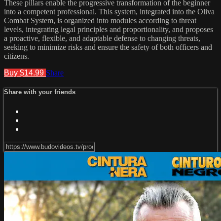
These pillars enable the progressive transformation of the beginner
into a competent professional. This system, integrated into the Oliva
Combat System, is organized into modules according to threat
levels, integrating legal principles and proportionality, and proposes
a proactive, flexible, and adaptable defense to changing threats,
seeking to minimize risks and ensure the safety of both officers and
citizens.
Buy $14.99
Share
Share with your friends