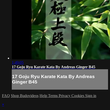
1:49:05
17 Goju Ryu Karate Kata By Andreas Ginger B45
17 Goju Ryu Karate Kata By Andreas
Ginger B45
FAQ
Shop Budovideos
Help
Terms
Privacy
Cookies
Sign in
×