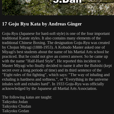
17 Goju Ryu Kata by Andreas Ginger
Goju-Ryu (Japanese for hard-soft style) is one of the four important
traditional Karate styles. It also contains many elements of the
traditional Chinese Boxing. The designation Goju-Ryu was created
by Chojun Miyagi (1888-1953). A Kobudo Master asked one of
Miyagi's best students about the name of his Martial Arts school he
practiced. But he could not give an correct answer. So he came up
with the name "Half-Hard Style". He reported this incident to
Master Miyagi who finally decided to name it after the Bubishi (kept
secret over a long periode of time) and its third sentence of the
"Eight rules of fist fighting", which says: "The way of inhaling and
exhaling is hardness and softness.", or "Everything in the universe
inhales soft and exhales hard". In 1933 Goju-Ryu was officially
acknowledged by the Japanese all Martial Arts Association.
The following katas are taught:
Taikyoku Jodan
Taikyoku Chudan
Taikyoku Gedan