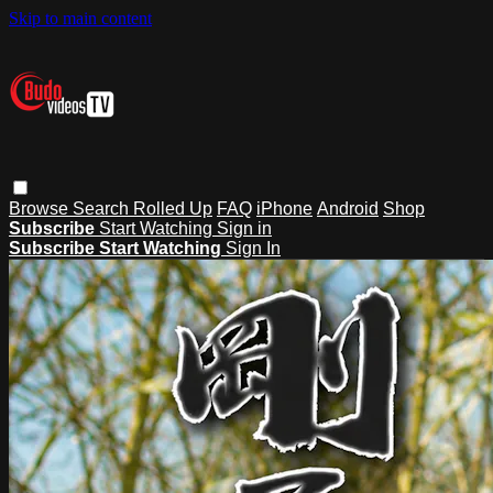
Skip to main content
Browse
Search
Rolled Up
FAQ
iPhone
Android
Shop
Subscribe
Start Watching
Sign in
Subscribe
Start Watching
Sign In