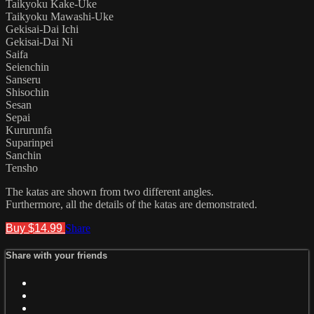
Taikyoku Kake-Uke
Taikyoku Mawashi-Uke
Gekisai-Dai Ichi
Gekisai-Dai Ni
Saifa
Seienchin
Sanseru
Shisochin
Sesan
Sepai
Kururunfa
Suparinpei
Sanchin
Tensho
The katas are shown from two different angles.
Furthermore, all the details of the katas are demonstrated.
Buy $14.99
Share
Share with your friends