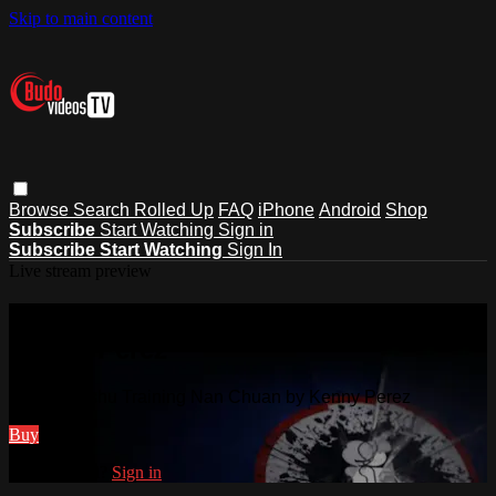
Skip to main content
Browse
Search
Rolled Up
FAQ
iPhone
Android
Shop
Subscribe
Start Watching
Sign in
Subscribe
Start Watching
Sign In
Live stream preview
Watch Wushu Training Nan Chuan by
Kenny Perez
Watch Wushu Training Nan Chuan by Kenny Perez
Buy
Already paid?
Sign in