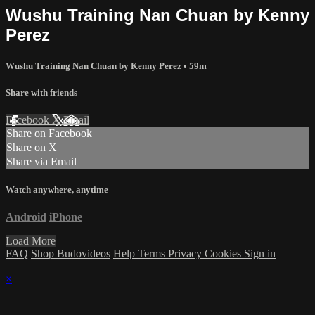
Wushu Training Nan Chuan by Kenny
Perez
Wushu Training Nan Chuan by Kenny Perez
• 59m
Share with friends
Facebook
X
Email
Share on Facebook
Share on X
Share via Email
Watch anywhere, anytime
Android
iPhone
Load More
FAQ
Shop Budovideos
Help
Terms
Privacy
Cookies
Sign in
×