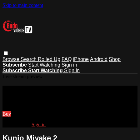
Skip to main content
Browse
Search
Rolled Up
FAQ
iPhone
Android
Shop
Subscribe
Start Watching
Sign in
Subscribe
Start Watching
Sign In
Live stream preview
Watch Kunio Miyake 2
Watch Kunio Miyake 2
Buy
Already paid?
Sign in
Kunio Miyake 2