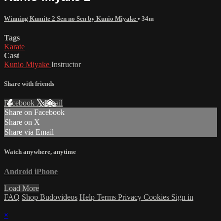
Winning Kumite 2 Sen no Sen by Kunio Miyake
• 34m
Tags
Karate
Cast
Kunio Miyake
Instructor
Share with friends
Facebook
X
Email
Share on Facebook
Share on X
Share via Email
Watch anywhere, anytime
Android
iPhone
Load More
FAQ
Shop Budovideos
Help
Terms
Privacy
Cookies
Sign in
×