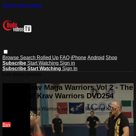
Skip to main content
Browse
Search
Rolled Up
FAQ
iPhone
Android
Shop
Subscribe
Start Watching
Sign in
Subscribe
Start Watching
Sign In
Live stream preview
Watch Krav Maga Warriors Vol 2 - The
Return of Krav Warriors DVD254
Watch Krav Maga Warriors Vol 2 - The Return of Krav
Warriors DVD254
Buy
Already paid?
Sign in