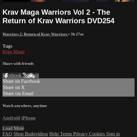
Krav Maga Warriors Vol 2 - The
Return of Krav Warriors DVD254
Warriors 2: Return of Krav Warriors
• 3h 27m
Tags
Krav Maga
Share with friends
Facebook
X
Email
Share on Facebook
Share on X
Share via Email
Watch anywhere, anytime
Android
iPhone
Load More
FAQ
Shop Budovideos
Help
Terms
Privacy
Cookies
Sign in