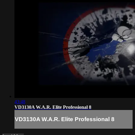
43:48
VD3130A W.A.R. Elite Professional 8
VD3130A W.A.R. Elite Professional 8