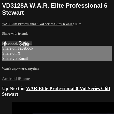
VD3128A W.A.R. Elite Professional 6
Stewart
WAR Elite Professional 8 Vol Series Cliff Stewart
• 43m
Share with friends
Facebook
X
Email
Share on Facebook
Share on X
Share via Email
Watch anywhere, anytime
Android
iPhone
Up Next in
WAR Elite Professional 8 Vol Series Cliff
Stewart