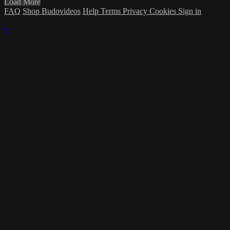
Load More
FAQ
Shop Budovideos
Help
Terms
Privacy
Cookies
Sign in
×