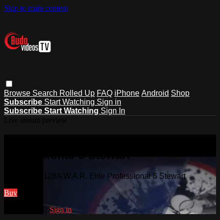
Skip to main content
Browse
Search
Rolled Up
FAQ
iPhone
Android
Shop
Subscribe
Start Watching
Sign in
Subscribe
Start Watching
Sign In
Live stream preview
Watch VD3128A W.A.R. Elite
Professional 6 Stewart
Watch VD3128A W.A.R. Elite Professional 6 Stewart
Buy
Already paid?
Sign in