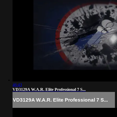
46:43
VD3129A W.A.R. Elite Professional 7 S...
VD3129A W.A.R. Elite Professional 7 S...