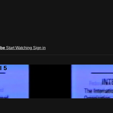
ibe
Start Watching
Sign in
l 5