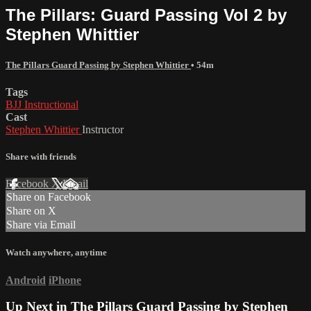
The Pillars: Guard Passing Vol 2 by
Stephen Whittier
The Pillars Guard Passing by Stephen Whittier
• 54m
Tags
BJJ Instructional
Cast
Stephen Whittier
Instructor
Share with friends
Facebook
X
Email
Share on Facebook
Share on X
Share via Email
Watch anywhere, anytime
Android
iPhone
Up Next in
The Pillars Guard Passing by Stephen