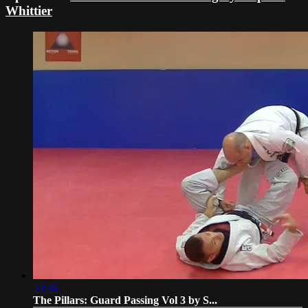
Whittier
53:36
The Pillars: Guard Passing Vol 3 by S...