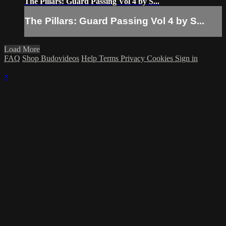
The Pillars: Guard Passing Vol 4 by S...
The Pillars: Guard Passing Vol 4 by S...
Load More
FAQ
Shop Budovideos
Help
Terms
Privacy
Cookies
Sign in
×