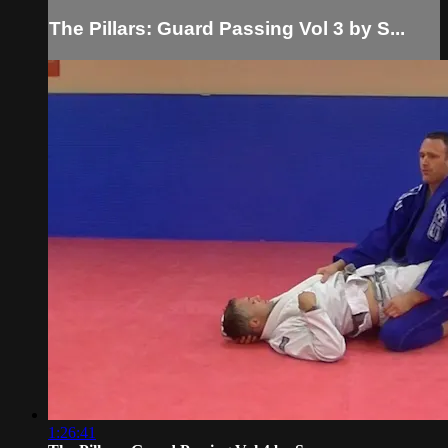
The Pillars: Guard Passing Vol 3 by S...
1:26:41