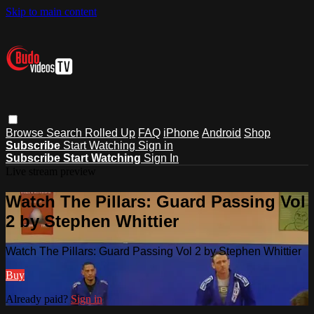
Skip to main content
Browse
Search
Rolled Up
FAQ
iPhone
Android
Shop
Subscribe
Start Watching
Sign in
Subscribe
Start Watching
Sign In
Live stream preview
Watch The Pillars: Guard Passing Vol
2 by Stephen Whittier
Watch The Pillars: Guard Passing Vol 2 by Stephen Whittier
Buy
Already paid?
Sign in