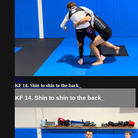
01:11
KF 14. Shin to shin to the back_
KF 14. Shin to shin to the back_