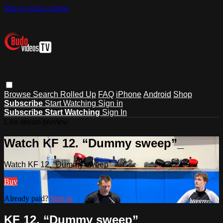
Skip to main content
Browse
Search
Rolled Up
FAQ
iPhone
Android
Shop
Subscribe
Start Watching
Sign in
Subscribe
Start Watching
Sign In
Live stream preview
Watch KF 12. “Dummy sweep”_
Watch KF 12. “Dummy sweep”_
Buy
Already paid?
Sign in
KF 12. “Dummy sweep”_