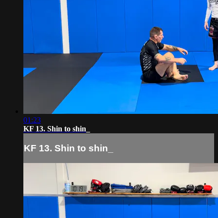
01:23
KF 13. Shin to shin_
KF 13. Shin to shin_