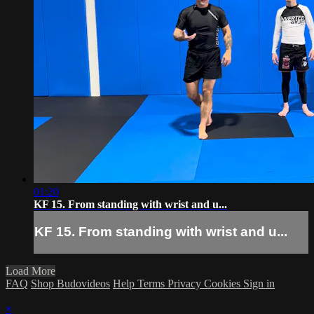
01:20
KF 15. From standing with wrist and u...
KF 15. From standing with wrist and u...
Load More
FAQ
Shop Budovideos
Help
Terms
Privacy
Cookies
Sign in
×