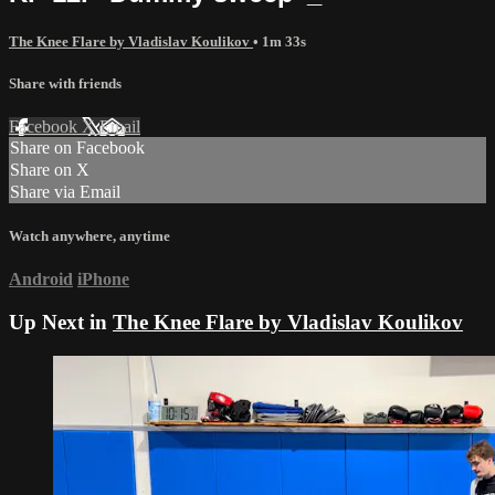
The Knee Flare by Vladislav Koulikov
• 1m 33s
Share with friends
Facebook
X
Email
Share on Facebook
Share on X
Share via Email
Watch anywhere, anytime
Android
iPhone
Up Next in
The Knee Flare by Vladislav Koulikov