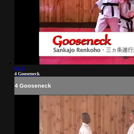
03:42
4 Gooseneck
4 Gooseneck