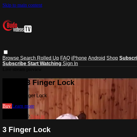
Skip to main content
Browse
Search
Rolled Up
FAQ
iPhone
Android
Shop
Subscr
Subscribe
Start Watching
Sign In
Live stream preview
Watch 3 Finger Lock
Watch 3 Finger Lock
Buy
Learn more
Already paid?
Sign in
3 Finger Lock