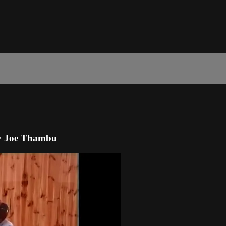
by Joe Thambu