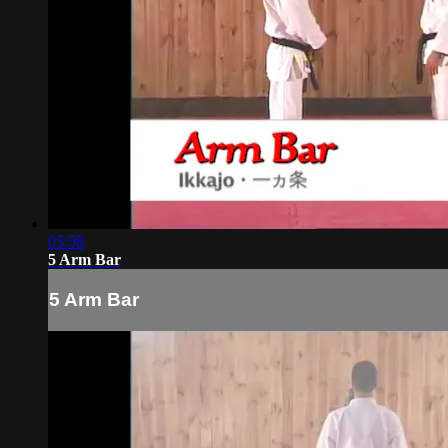
03:58
5 Arm Bar
5 Arm Bar