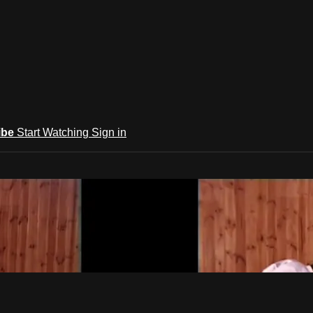
ibe
Start Watching
Sign in