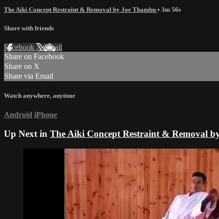
The Aiki Concept Restraint & Removal by Joe Thambu
• 3m 56s
Share with friends
Facebook
X
Email
Share on Facebook
Share on X
Share via Email
Watch anywhere, anytime
Android
iPhone
Up Next in
The Aiki Concept Restraint & Removal 