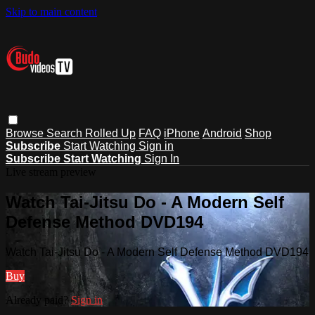
Skip to main content
Browse
Search
Rolled Up
FAQ
iPhone
Android
Shop
Subscribe
Start Watching
Sign in
Subscribe
Start Watching
Sign In
Live stream preview
Watch Tai-Jitsu Do - A Modern Self
Defense Method DVD194
Watch Tai-Jitsu Do - A Modern Self Defense Method DVD194
Buy
Already paid?
Sign in