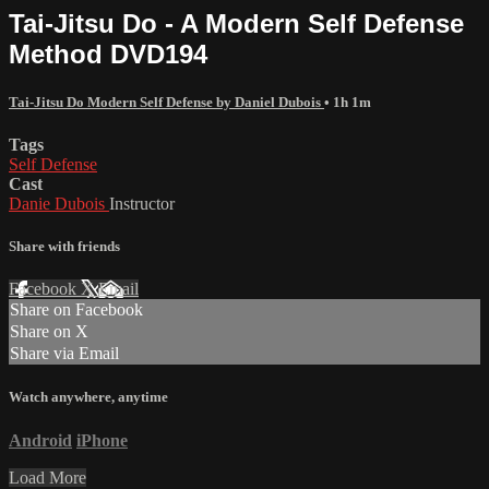
Tai-Jitsu Do - A Modern Self Defense
Method DVD194
Tai-Jitsu Do Modern Self Defense by Daniel Dubois
• 1h 1m
Tags
Self Defense
Cast
Danie Dubois
Instructor
Share with friends
Facebook
X
Email
Share on Facebook
Share on X
Share via Email
Watch anywhere, anytime
Android
iPhone
Load More