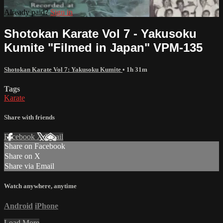
Already paid?
Sign in
Shotokan Karate Vol 7 - Yakusoku
Kumite "Filmed in Japan" VPM-135
Shotokan Karate Vol 7: Yakusoku Kumite
• 1h 31m
Tags
Karate
Share with friends
Facebook
X
Email
Share on Facebook
Share on X
Share via Email
Watch anywhere, anytime
Android
iPhone
Load More