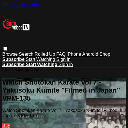
Skip to main content
Browse
Search
Rolled Up
FAQ
iPhone
Android
Shop
Subscribe
Start Watching
Sign in
Subscribe
Start Watching
Sign In
Live stream preview
Watch Shotokan Karate Vol 7 -
Yakusoku Kumite "Filmed in Japan"
VPM-135
Watch Shotokan Karate Vol 7 - Yakusoku Kumite "Filmed in
Japan" VPM-135
Buy