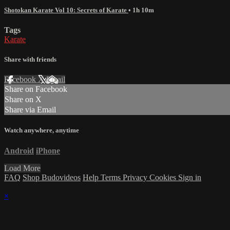
Shotokan Karate Vol 10: Secrets of Karate
• 1h 10m
Tags
Karate
Share with friends
Facebook
X
Email
Share on Facebook
Share on X
Share via Email
Watch anywhere, anytime
Android
iPhone
Load More
FAQ
Shop Budovideos
Help
Terms
Privacy
Cookies
Sign in
×