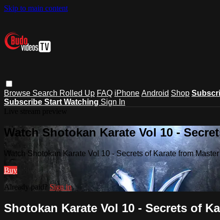
Skip to main content
Browse
Search
Rolled Up
FAQ
iPhone
Android
Shop
Subscr
Subscribe
Start Watching
Sign In
Live stream preview
Watch Shotokan Karate Vol 10 - Secre
Watch Shotokan Karate Vol 10 - Secrets of Karate from Mast
Buy
Already paid?
Sign in
Shotokan Karate Vol 10 - Secrets of 