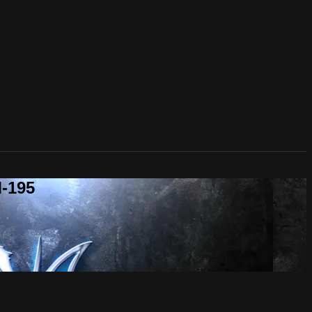
M-195