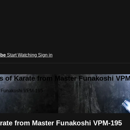
ibe
Start Watching
Sign in
ts of Karate from Master Funakoshi VP
er Funakoshi VPM-195
Karate from Master Funakoshi VPM-195