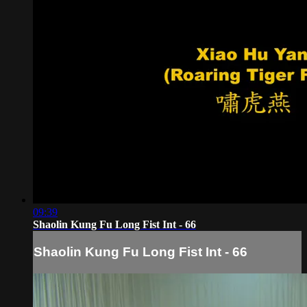
09:39
Shaolin Kung Fu Long Fist Int - 66
Shaolin Kung Fu Long Fist Int - 66