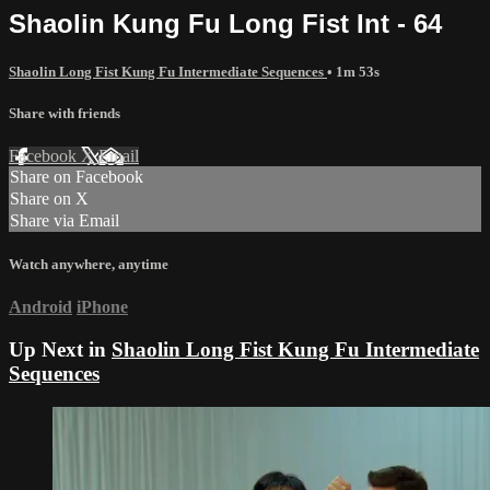
Shaolin Kung Fu Long Fist Int - 64
Shaolin Long Fist Kung Fu Intermediate Sequences
• 1m 53s
Share with friends
Facebook
X
Email
Share on Facebook
Share on X
Share via Email
Watch anywhere, anytime
Android
iPhone
Up Next in
Shaolin Long Fist Kung Fu Intermediate
Sequences