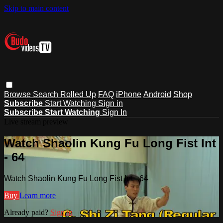
Skip to main content
Browse
Search
Rolled Up
FAQ
iPhone
Android
Shop
Subscribe
Start Watching
Sign in
Subscribe
Start Watching
Sign In
Live stream preview
Watch Shaolin Kung Fu Long Fist Int
- 64
Watch Shaolin Kung Fu Long Fist Int - 64
Buy
Learn more
Already paid?
Sign in