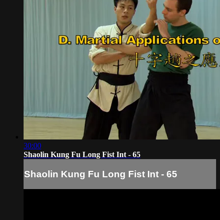
30:00
Shaolin Kung Fu Long Fist Int - 65
Shaolin Kung Fu Long Fist Int - 65