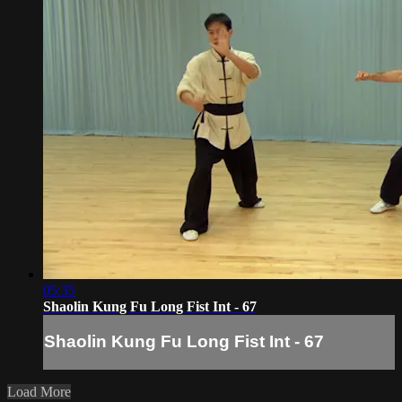
05:35
Shaolin Kung Fu Long Fist Int - 67
Shaolin Kung Fu Long Fist Int - 67
Load More