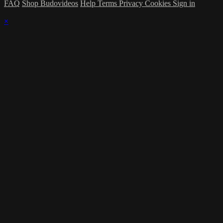
FAQ
Shop Budovideos
Help
Terms
Privacy
Cookies
Sign in
×