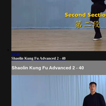
21:46
Shaolin Kung Fu Advanced 2 - 40
Shaolin Kung Fu Advanced 2 - 40