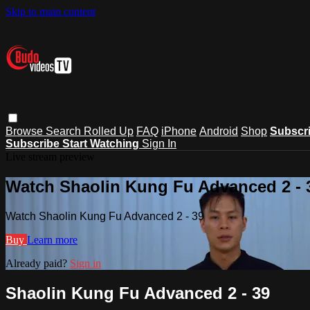
Skip to main content
Browse
Search
Rolled Up
FAQ
iPhone
Android
Shop
Subscr
Subscribe
Start Watching
Sign In
Live stream preview
Watch Shaolin Kung Fu Advanced 2 - 
Watch Shaolin Kung Fu Advanced 2 - 39
Buy
Learn more
Already paid?
Sign in
Shaolin Kung Fu Advanced 2 - 39