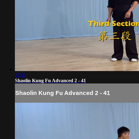
17:31
Shaolin Kung Fu Advanced 2 - 41
Shaolin Kung Fu Advanced 2 - 41