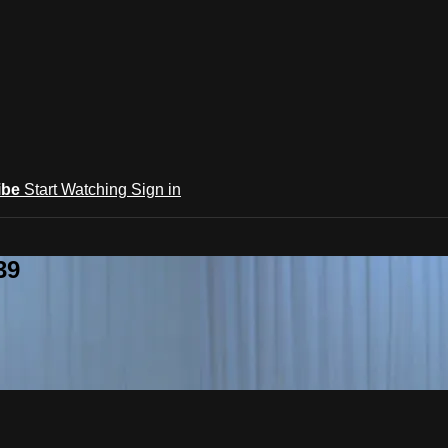
ibe
Start Watching
Sign in
39