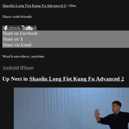
Shaolin Long Fist Kung Fu Advanced 2
• 20m
Share with friends
Facebook
X
Email
Share on Facebook
Share on X
Share via Email
Watch anywhere, anytime
Android
iPhone
Up Next in
Shaolin Long Fist Kung Fu Advanced 2