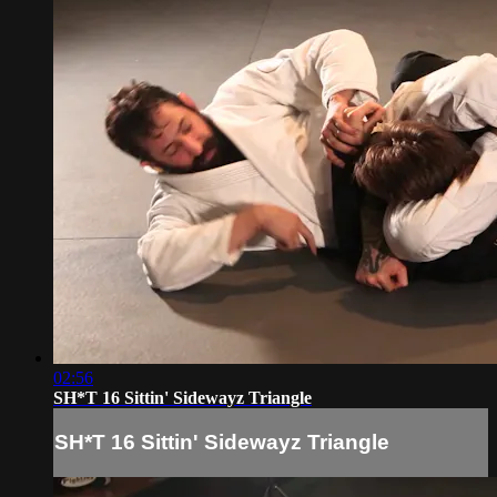
02:56
SH*T 16 Sittin' Sidewayz Triangle
SH*T 16 Sittin' Sidewayz Triangle