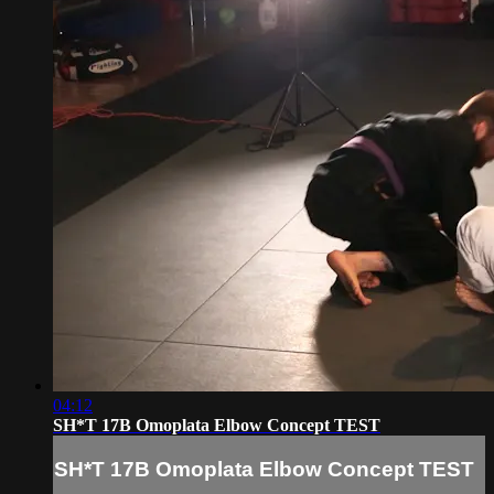
04:12
SH*T 17B Omoplata Elbow Concept TEST
SH*T 17B Omoplata Elbow Concept TEST