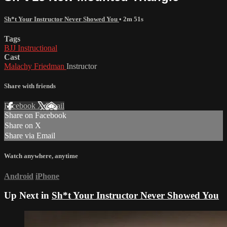
Sh*t Your Instructor Never Showed You
• 2m 51s
Tags
BJJ Instructional
Cast
Malachy Friedman
Instructor
Share with friends
Facebook
X
Email
Share on Facebook
Share on X
Share via Email
Watch anywhere, anytime
Android
iPhone
Up Next in
Sh*t Your Instructor Never Showed You