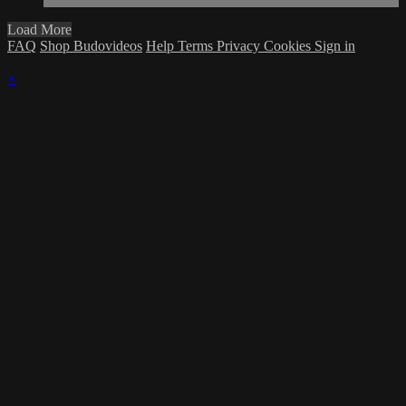
Load More
FAQ
Shop Budovideos
Help
Terms
Privacy
Cookies
Sign in
×