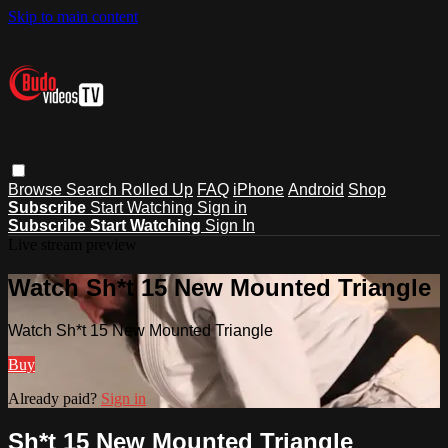
Skip to main content
Browse
Search
Rolled Up
FAQ
iPhone
Android
Shop
Subscribe
Start Watching
Sign in
Subscribe
Start Watching
Sign In
Live stream preview
Watch Sh*t 15 New Mounted Triangle
Watch Sh*t 15 New Mounted Triangle
Buy
Already paid?
Sign in
Sh*t 15 New Mounted Triangle