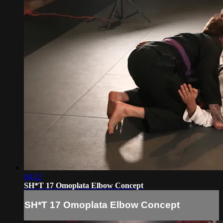
04:12
SH*T 17 Omoplata Elbow Concept
SH*T 17 Omoplata Elbow Concept