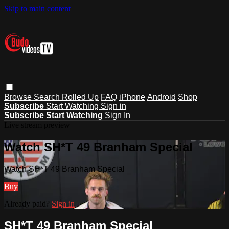
Skip to main content
Browse
Search
Rolled Up
FAQ
iPhone
Android
Shop
Subscribe
Start Watching
Sign in
Subscribe
Start Watching
Sign In
Live stream preview
Watch SH*T 49 Branham Special
Watch SH*T 49 Branham Special
Buy
Already paid?
Sign in
SH*T 49 Branham Special