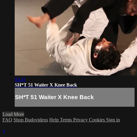
02:41
SH*T 51 Waiter X Knee Back
SH*T 51 Waiter X Knee Back
Load More
FAQ
Shop Budovideos
Help
Terms
Privacy
Cookies
Sign in
×