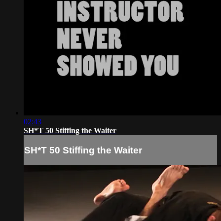
02:43
SH*T 50 Stiffing the Waiter
SH*T 50 Stiffing the Waiter