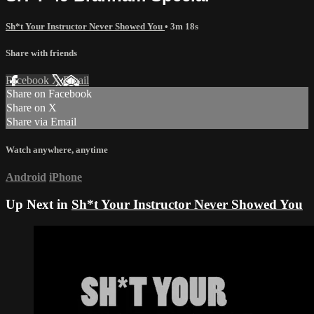
Sh*t Your Instructor Never Showed You
• 3m 18s
Share with friends
Facebook
X
Email
Share on Facebook
Share on X
Share via Email
Watch anywhere, anytime
Android
iPhone
Up Next in
Sh*t Your Instructor Never Showed You