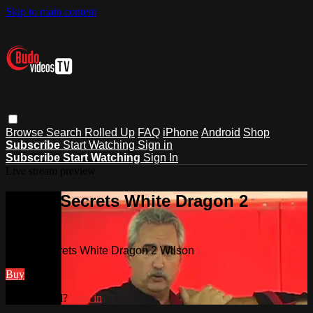
Skip to main content
Browse
Search
Rolled Up
FAQ
iPhone
Android
Shop
Subscribe
Start Watching
Sign in
Subscribe
Start Watching
Sign In
Live stream preview
Watch Secrets White Dragon 2
Wilson
Watch Secrets White Dragon 2 Wilson
Buy
Already paid?
Sign in