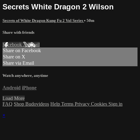
Secrets White Dragon 2 Wilson
Secrets of White Dragon Kung Fu 2 Vol Series
• 50m
Share with friends
Facebook
X
Email
Share on Facebook
Share on X
Share via Email
Watch anywhere, anytime
Android
iPhone
Load More
FAQ
Shop Budovideos
Help
Terms
Privacy
Cookies
Sign in
×