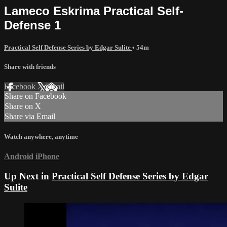
Lameco Eskrima Practical Self-
Defense 1
Practical Self Defense Series by Edgar Sulite
• 54m
Share with friends
Facebook
X
Email
Share on Facebook
Share on X
Share via Email
Watch anywhere, anytime
Android
iPhone
Up Next in
Practical Self Defense Series by Edgar
Sulite