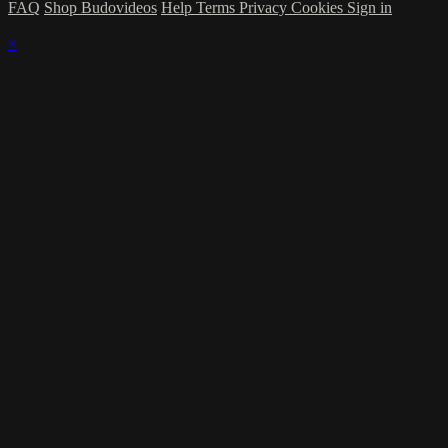
FAQ
Shop Budovideos
Help
Terms
Privacy
Cookies
Sign in
×