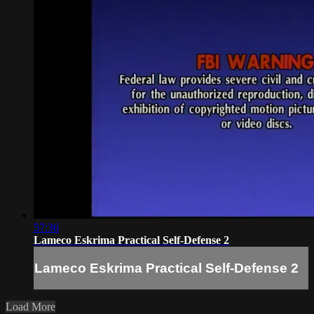
57:36
Lameco Eskrima Practical Self-Defense 2
Lameco Eskrima Practical Self-Defense 2
Load More