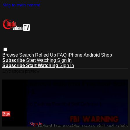
Skip to main content
Browse
Search
Rolled Up
FAQ
iPhone
Android
Shop
Subscribe
Start Watching
Sign in
Subscribe
Start Watching
Sign In
Live stream preview
Watch Lameco Eskrima Practical Self-
Defense 1
Watch Lameco Eskrima Practical Self-Defense 1
Buy
Already paid?
Sign in