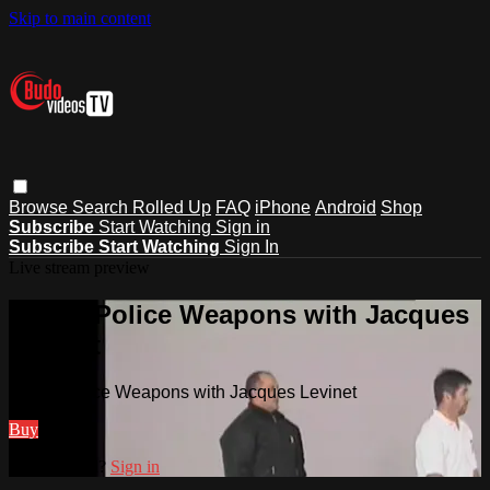
Skip to main content
Browse
Search
Rolled Up
FAQ
iPhone
Android
Shop
Subscribe
Start Watching
Sign in
Subscribe
Start Watching
Sign In
Live stream preview
Watch Police Weapons with Jacques
Levinet
Watch Police Weapons with Jacques Levinet
Buy
Already paid?
Sign in