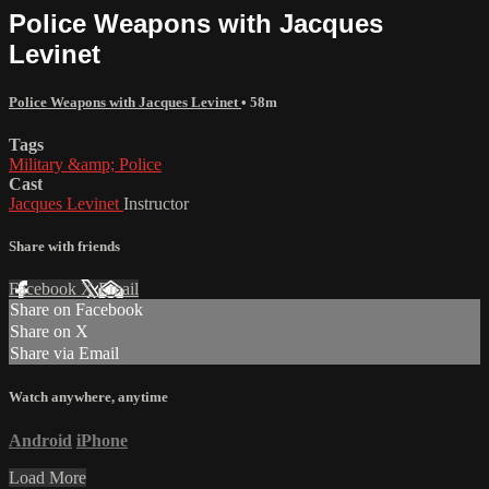
Police Weapons with Jacques
Levinet
Police Weapons with Jacques Levinet
• 58m
Tags
Military &amp; Police
Cast
Jacques Levinet
Instructor
Share with friends
Facebook
X
Email
Share on Facebook
Share on X
Share via Email
Watch anywhere, anytime
Android
iPhone
Load More