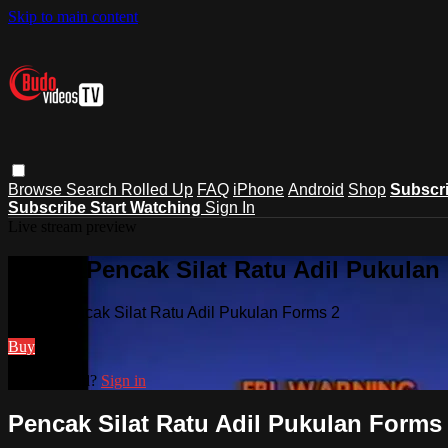
Skip to main content
Browse
Search
Rolled Up
FAQ
iPhone
Android
Shop
Subscr
Subscribe
Start Watching
Sign In
Live stream preview
Watch Pencak Silat Ratu Adil Pukulan
Watch Pencak Silat Ratu Adil Pukulan Forms 2
Buy
Already paid?
Sign in
Pencak Silat Ratu Adil Pukulan Forms