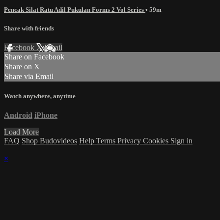
Pencak Silat Ratu Adil Pukulan Forms 2 Vol Series
• 59m
Share with friends
Facebook
X
Email
Share on Facebook
Share on X
Share via Email
Watch anywhere, anytime
Android
iPhone
Load More
FAQ
Shop Budovideos
Help
Terms
Privacy
Cookies
Sign in
×