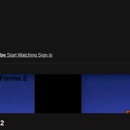
ibe
Start Watching
Sign in
 Forms 2
 2