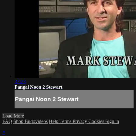
37:23
Pangai Noon 2 Stewart
Pangai Noon 2 Stewart
Load More
FAQ
Shop Budovideos
Help
Terms
Privacy
Cookies
Sign in
×