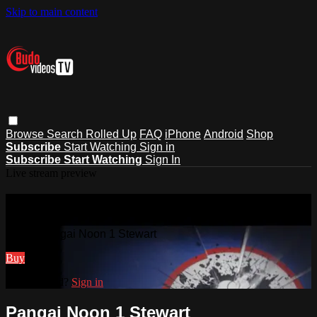
Skip to main content
Browse
Search
Rolled Up
FAQ
iPhone
Android
Shop
Subscribe
Start Watching
Sign in
Subscribe
Start Watching
Sign In
Live stream preview
Watch Pangai Noon 1 Stewart
Watch Pangai Noon 1 Stewart
Buy
Already paid?
Sign in
Pangai Noon 1 Stewart