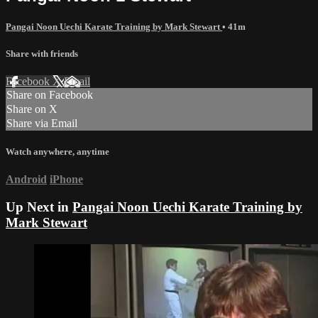
Pangai Noon Uechi Karate Training by Mark Stewart
• 41m
Share with friends
Facebook
X
Email
Share on Facebook
Share on X
Share via Email
Watch anywhere, anytime
Android
iPhone
Up Next in
Pangai Noon Uechi Karate Training by
Mark Stewart