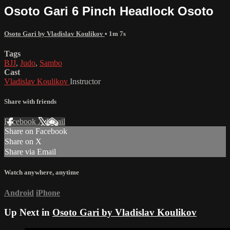
Osoto Gari 6 Pinch Headlock Osoto
Osoto Gari by Vladislav Koulikov
• 1m 7s
Tags
BJJ
,
Judo
,
Sambo
Cast
Vladislav Koulikov
Instructor
Share with friends
Facebook
X
Email
Share on Facebook
Share on X
Share via Email
Watch anywhere, anytime
Android
iPhone
Up Next in
Osoto Gari by Vladislav Koulikov