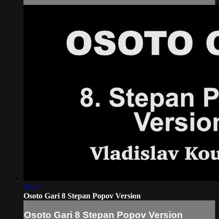
01:47
Osoto Gari 8 Stepan Popov Version
Osoto Gari 8 Stepan Popov Version