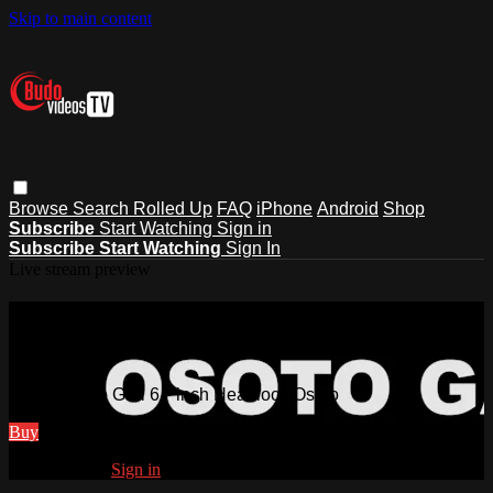
Skip to main content
Browse
Search
Rolled Up
FAQ
iPhone
Android
Shop
Subscribe
Start Watching
Sign in
Subscribe
Start Watching
Sign In
Live stream preview
Watch Osoto Gari 6 Pinch Headlock
Osoto
Watch Osoto Gari 6 Pinch Headlock Osoto
Buy
Already paid?
Sign in