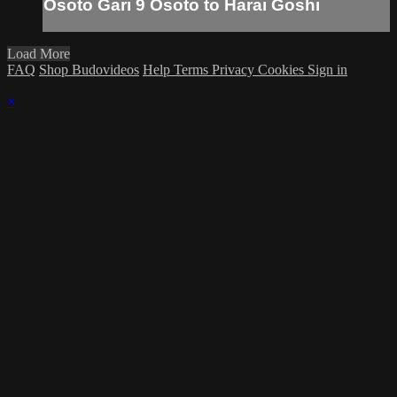
Osoto Gari 9 Osoto to Harai Goshi
Load More
FAQ
Shop Budovideos
Help
Terms
Privacy
Cookies
Sign in
×