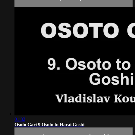
01:32
Osoto Gari 9 Osoto to Harai Goshi