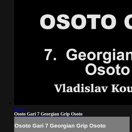
01:14
Osoto Gari 7 Georgian Grip Osoto
Osoto Gari 7 Georgian Grip Osoto