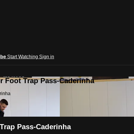
ibe
Start Watching
Sign in
r Foot Trap Pass-Caderinha
rinha
 Trap Pass-Caderinha