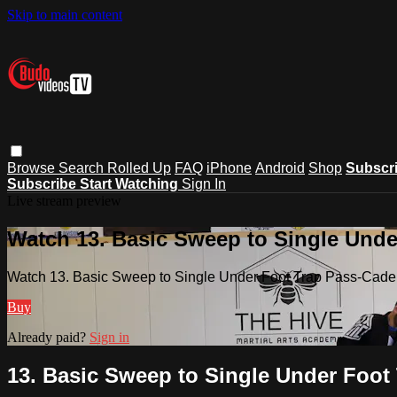
Skip to main content
Browse
Search
Rolled Up
FAQ
iPhone
Android
Shop
Subscr
Subscribe
Start Watching
Sign In
Live stream preview
Watch 13. Basic Sweep to Single Unde
Watch 13. Basic Sweep to Single Under Foot Trap Pass-Cade
Buy
Already paid?
Sign in
13. Basic Sweep to Single Under Foot