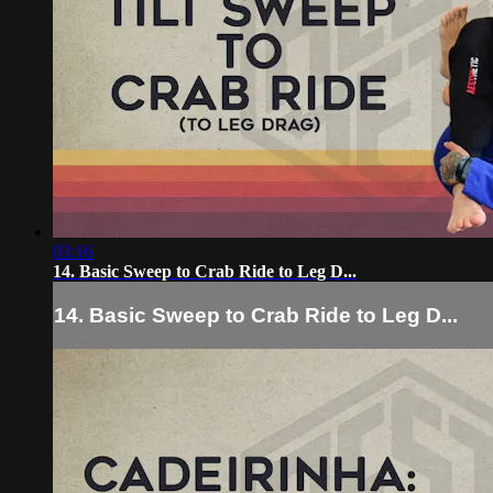
03:16
14. Basic Sweep to Crab Ride to Leg D...
14. Basic Sweep to Crab Ride to Leg D...