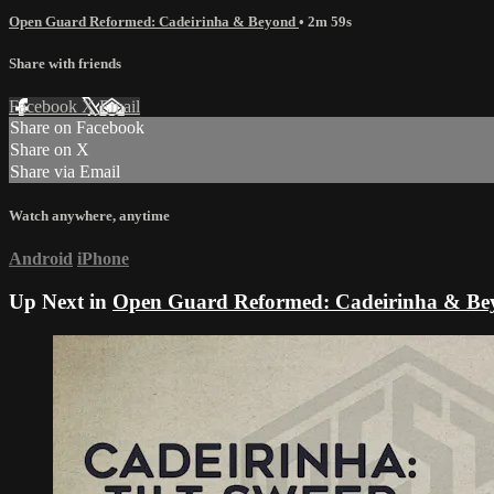
Open Guard Reformed: Cadeirinha & Beyond
• 2m 59s
Share with friends
Facebook
X
Email
Share on Facebook
Share on X
Share via Email
Watch anywhere, anytime
Android
iPhone
Up Next in
Open Guard Reformed: Cadeirinha & Be