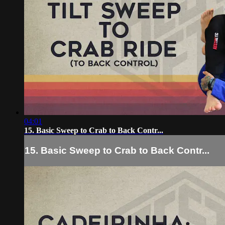
04:01
15. Basic Sweep to Crab to Back Contr...
15. Basic Sweep to Crab to Back Contr...