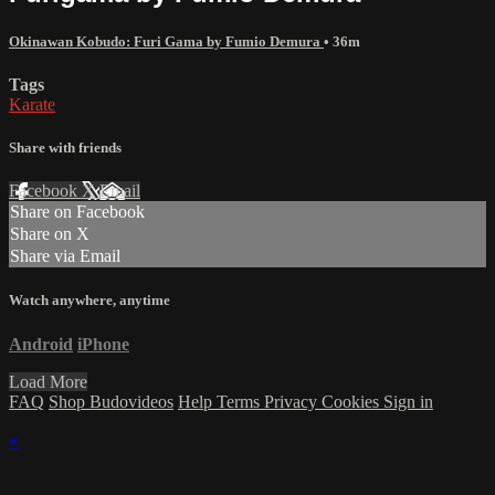
Okinawan Kobudo: Furi Gama by Fumio Demura
• 36m
Tags
Karate
Share with friends
Facebook
X
Email
Share on Facebook
Share on X
Share via Email
Watch anywhere, anytime
Android
iPhone
Load More
FAQ
Shop Budovideos
Help
Terms
Privacy
Cookies
Sign in
×