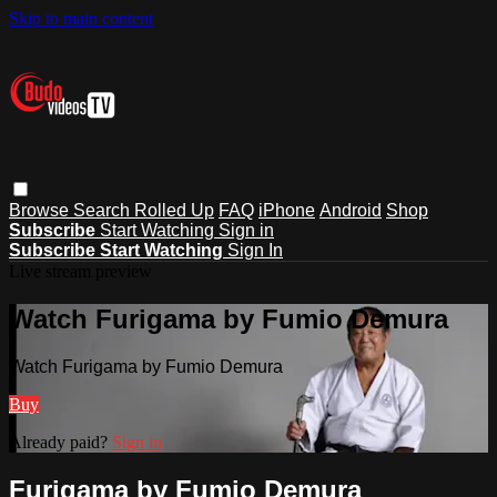
Skip to main content
Browse
Search
Rolled Up
FAQ
iPhone
Android
Shop
Subscribe
Start Watching
Sign in
Subscribe
Start Watching
Sign In
Live stream preview
Watch Furigama by Fumio Demura
Watch Furigama by Fumio Demura
Buy
Already paid?
Sign in
Furigama by Fumio Demura