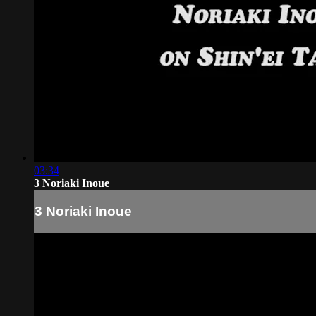
03:34
3 Noriaki Inoue
3 Noriaki Inoue