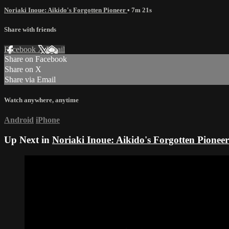
Noriaki Inoue: Aikido's Forgotten Pioneer
• 7m 21s
Share with friends
Facebook
X
Email
Share on Facebook
Share on X
Share via Email
Watch anywhere, anytime
Android
iPhone
Up Next in
Noriaki Inoue: Aikido's Forgotten Pioneer