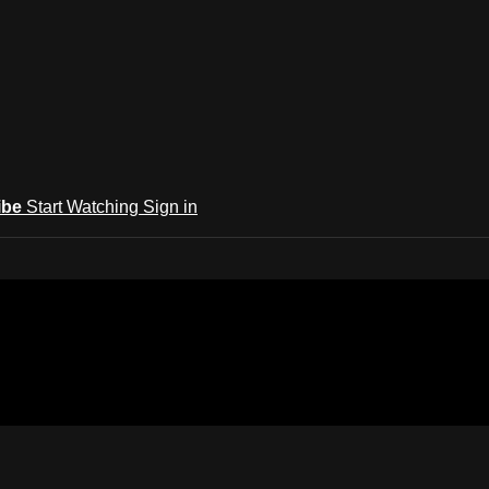
ibe
Start Watching
Sign in