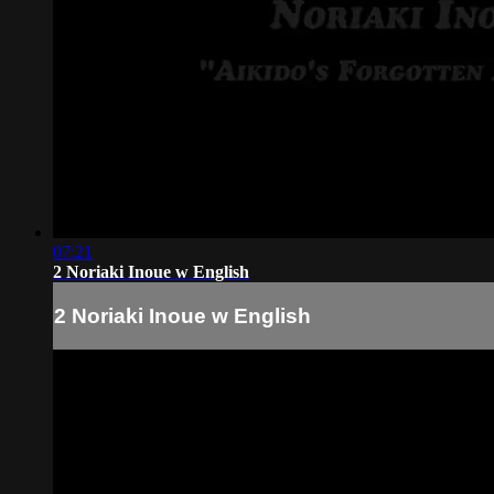
07:21
2 Noriaki Inoue w English
2 Noriaki Inoue w English