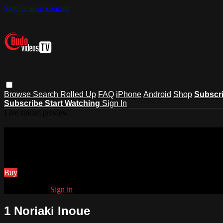
Skip to main content
Browse
Search
Rolled Up
FAQ
iPhone
Android
Shop
Subscr
Subscribe
Start Watching
Sign In
Live stream preview
Watch 1 Noriaki Inoue
Watch 1 Noriaki Inoue
Buy
Already paid?
Sign in
1 Noriaki Inoue