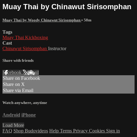
Muay Thai by Chinawut Sirisomphan
Muay Thai by Woody Chinawut Sirisomphan
• 58m
Tags
Muay Thai Kickboxing
Cast
Chinawut Sirisomphan
Instructor
Share with friends
Facebook
X
Email
Share on Facebook
Share on X
Share via Email
Watch anywhere, anytime
Android
iPhone
Load More
FAQ
Shop Budovideos
Help
Terms
Privacy
Cookies
Sign in