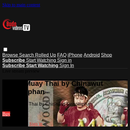
Skip to main content
Browse
Search
Rolled Up
FAQ
iPhone
Android
Shop
Subscribe
Start Watching
Sign in
Subscribe
Start Watching
Sign In
Live stream preview
Watch Muay Thai by Chinawut
Sirisomphan
Watch Muay Thai by Chinawut Sirisomphan
Buy
Already paid?
Sign in