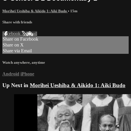
Morihei Ueshiba & Aikido 1: Aiki Budo
• 15m
Share with friends
Facebook
X
Email
Share on Facebook
Share on X
Share via Email
Watch anywhere, anytime
Android
iPhone
Up Next in
Morihei Ueshiba & Aikido 1: Aiki Budo