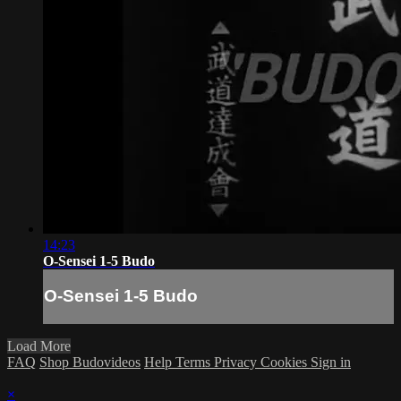
14:23
O-Sensei 1-5 Budo
O-Sensei 1-5 Budo
Load More
FAQ
Shop Budovideos
Help
Terms
Privacy
Cookies
Sign in
×