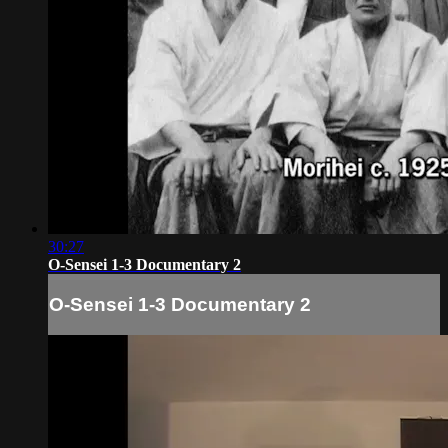
30:27
O-Sensei 1-3 Documentary 2
O-Sensei 1-3 Documentary 2