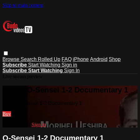
Skip to main content
Browse
Search
Rolled Up
FAQ
iPhone
Android
Shop
Subscribe
Start Watching
Sign in
Subscribe
Start Watching
Sign In
Live stream preview
Watch O-Sensei 1-2 Documentary 1
Watch O-Sensei 1-2 Documentary 1
Buy
Already paid?
Sign in
O-Sensei 1-2 Documentary 1