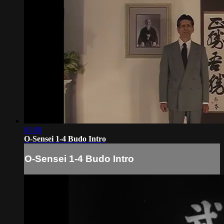
01:08
O-Sensei 1-4 Budo Intro
O-Sensei 1-4 Budo Intro