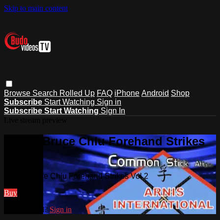
Skip to main content
Browse
Search
Rolled Up
FAQ
iPhone
Android
Shop
Subscribe
Start Watching
Sign in
Subscribe
Start Watching
Sign In
Live stream preview
Watch Bruce Chiu Forehand Strikes
Vol 2
Watch Bruce Chiu Forehand Strikes Vol 2
Buy
Already paid?
Sign in