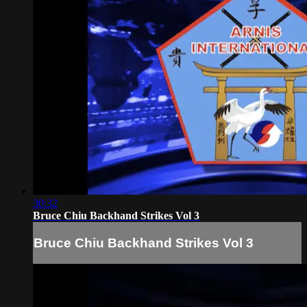
30:32
Bruce Chiu Backhand Strikes Vol 3
Bruce Chiu Backhand Strikes Vol 3