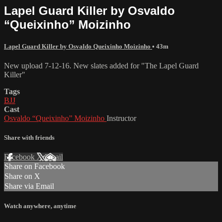
Lapel Guard Killer by Osvaldo
“Queixinho” Moizinho
Lapel Guard Killer by Osvaldo Queixinho Moizinho
• 43m
New upload 7-12-16. New slates added for "The Lapel Guard
Killer"
Tags
BJJ
Cast
Osvaldo “Queixinho” Moizinho
Instructor
Share with friends
Facebook
X
Email
Share on Facebook
Share on X
Share via Email
Watch anywhere, anytime