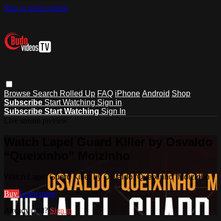
Skip to main content
Browse
Search
Rolled Up
FAQ
iPhone
Android
Shop
Subscribe
Start Watching
Sign in
Subscribe
Start Watching
Sign In
Live stream preview
Watch Lapel Guard Killer by Osvaldo
“Queixinho” Moizinho
Watch Lapel Guard Killer by Osvaldo “Queixinho” Moizinho
Buy
Learn more
Already paid?
Sign in