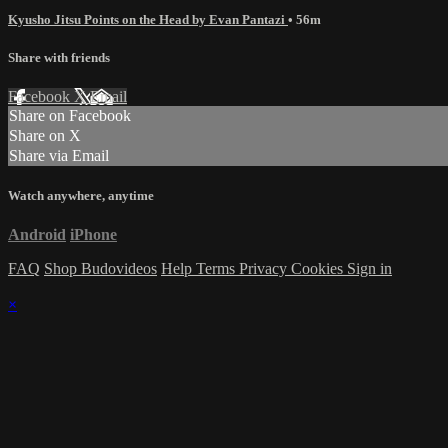
Kyusho Jitsu Points on the Head by Evan Pantazi
• 56m
Share with friends
Facebook
X
Email
Share on Facebook
Share on X
Share via Email
Watch anywhere, anytime
Android
iPhone
FAQ
Shop Budovideos
Help
Terms
Privacy
Cookies
Sign in
×