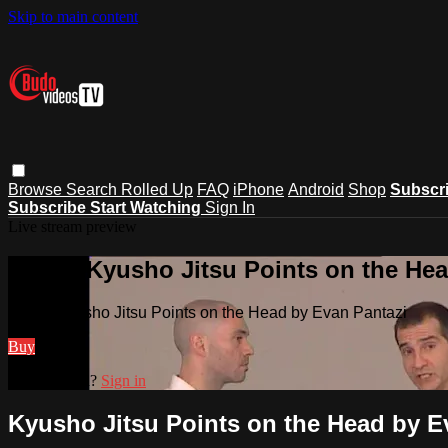
Skip to main content
Browse
Search
Rolled Up
FAQ
iPhone
Android
Shop
Subscr
Subscribe
Start Watching
Sign In
Live stream preview
Watch Kyusho Jitsu Points on the Hea
Watch Kyusho Jitsu Points on the Head by Evan Pantazi
Buy
Already paid?
Sign in
Kyusho Jitsu Points on the Head by E