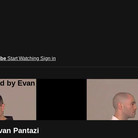
ibe
Start Watching
Sign in
d by Evan Pantazi
van Pantazi