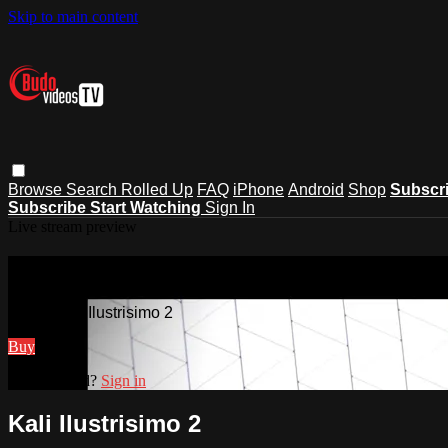
Skip to main content
Browse
Search
Rolled Up
FAQ
iPhone
Android
Shop
Subscr
Subscribe
Start Watching
Sign In
Live stream preview
Watch Kali Ilustrisimo 2
Watch Kali Ilustrisimo 2
Buy
Already paid?
Sign in
Kali Ilustrisimo 2