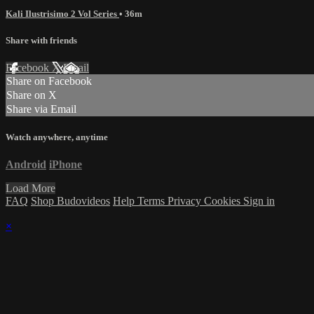
Kali Ilustrisimo 2 Vol Series
• 36m
Share with friends
Facebook
X
Email
Share on Facebook
Share on X
Share via Email
Watch anywhere, anytime
Android
iPhone
Load More
FAQ
Shop Budovideos
Help
Terms
Privacy
Cookies
Sign in
×