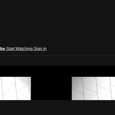
ibe
Start Watching
Sign in