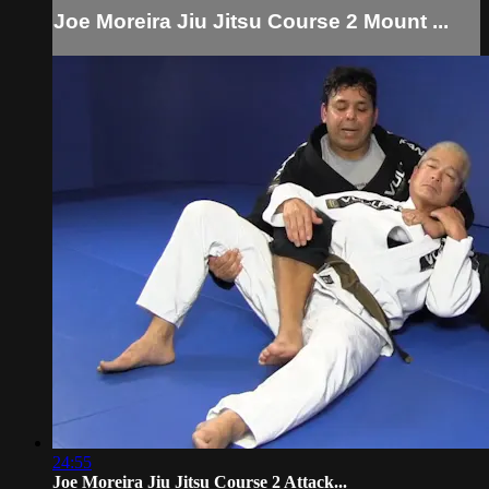
Joe Moreira Jiu Jitsu Course 2 Mount ...
24:55
Joe Moreira Jiu Jitsu Course 2 Attack...