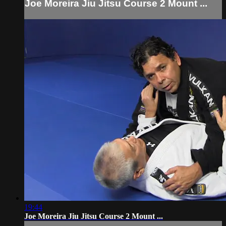
Joe Moreira Jiu Jitsu Course 2 Mount ...
19:44
Joe Moreira Jiu Jitsu Course 2 Mount ...