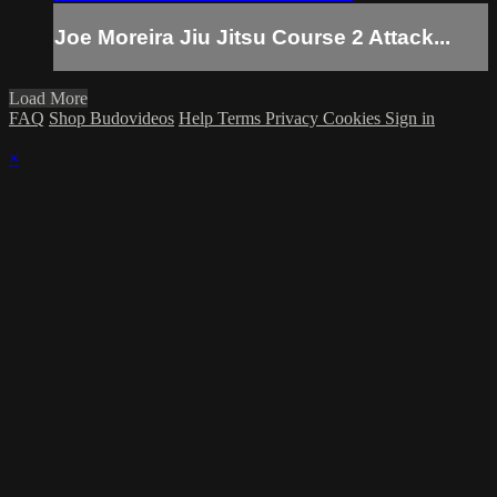
Joe Moreira Jiu Jitsu Course 2 Attack...
Load More
FAQ
Shop Budovideos
Help
Terms
Privacy
Cookies
Sign in
×