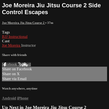
Joe Moreira Jiu Jitsu Course 2 Side
Control Escapes
Joe Moreira Jiu Jitsu Course 2
• 37m
Tags
BJJ Instructional
Cast
Joe Moreira
Instructor
Share with friends
Facebook
X
Email
Share on Facebook
Share on X
Share via Email
Watch anywhere, anytime
Android
iPhone
Up Next in
Joe Moreira Jiu Jitsu Course 2