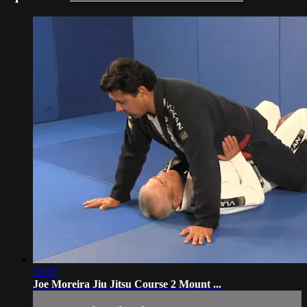
34:37
Joe Moreira Jiu Jitsu Course 2 Mount ...