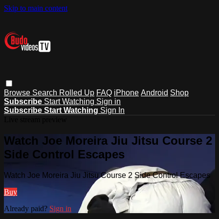
Skip to main content
Browse
Search
Rolled Up
FAQ
iPhone
Android
Shop
Subscribe
Start Watching
Sign in
Subscribe
Start Watching
Sign In
Live stream preview
Watch Joe Moreira Jiu Jitsu Course 2
Side Control Escapes
Watch Joe Moreira Jiu Jitsu Course 2 Side Control Escapes
Buy
Already paid?
Sign in