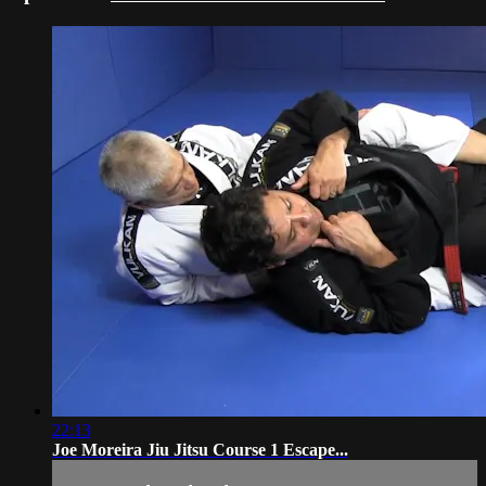
22:13
Joe Moreira Jiu Jitsu Course 1 Escape...