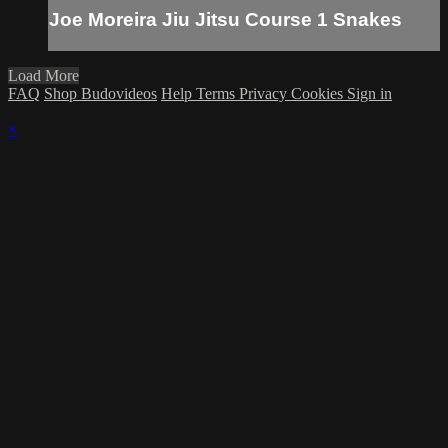
Joe Moreira Jiu Jitsu Course 1 Snakes
Load More
FAQ
Shop Budovideos
Help
Terms
Privacy
Cookies
Sign in
×