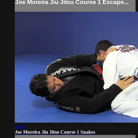
Joe Moreira Jiu Jitsu Course 1 Escape...
34:12
Joe Moreira Jiu Jitsu Course 1 Snakes