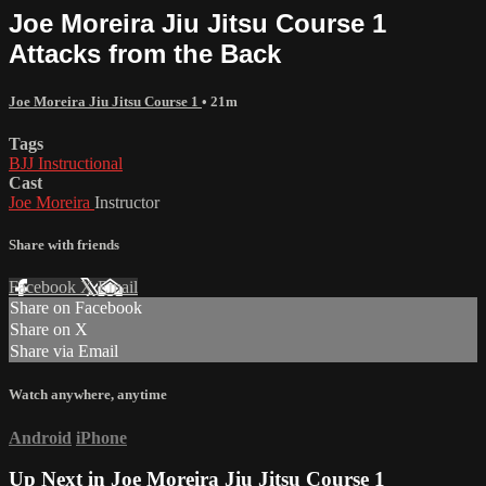
Joe Moreira Jiu Jitsu Course 1
Attacks from the Back
Joe Moreira Jiu Jitsu Course 1
• 21m
Tags
BJJ Instructional
Cast
Joe Moreira
Instructor
Share with friends
Facebook
X
Email
Share on Facebook
Share on X
Share via Email
Watch anywhere, anytime
Android
iPhone
Up Next in
Joe Moreira Jiu Jitsu Course 1