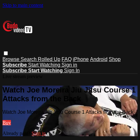
Skip to main content
Browse
Search
Rolled Up
FAQ
iPhone
Android
Shop
Subscribe
Start Watching
Sign in
Subscribe
Start Watching
Sign In
Live stream preview
Watch Joe Moreira Jiu Jitsu Course 1
Attacks from the Back
Watch Joe Moreira Jiu Jitsu Course 1 Attacks from the Back
Buy
Already paid?
Sign in