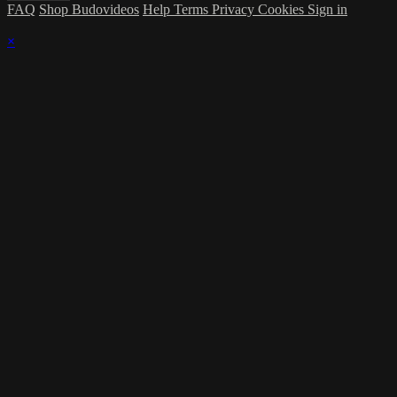
FAQ
Shop Budovideos
Help
Terms
Privacy
Cookies
Sign in
×