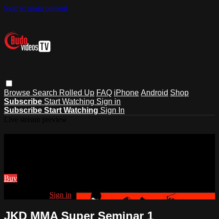
Skip to main content
Browse
Search
Rolled Up
FAQ
iPhone
Android
Shop
Subscribe
Start Watching
Sign in
Subscribe
Start Watching
Sign In
Live stream preview
Watch JKD MMA Super Seminar 1
Watch JKD MMA Super Seminar 1
Buy
Already paid?
Sign in
JKD MMA Super Seminar 1