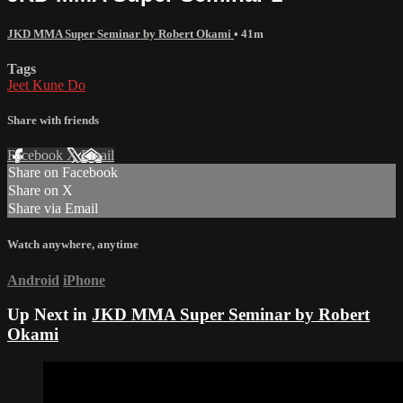
JKD MMA Super Seminar by Robert Okami
• 41m
Tags
Jeet Kune Do
Share with friends
Facebook
X
Email
Share on Facebook
Share on X
Share via Email
Watch anywhere, anytime
Android
iPhone
Up Next in
JKD MMA Super Seminar by Robert
Okami