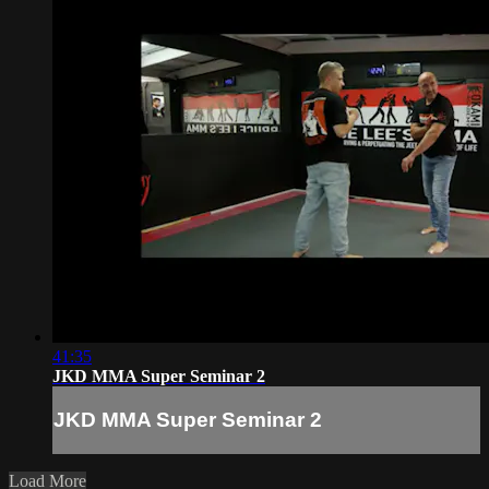
41:35
JKD MMA Super Seminar 2
JKD MMA Super Seminar 2
Load More