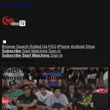
Skip to main content
Browse
Search
Rolled Up
FAQ
iPhone
Android
Shop
Subscribe
Start Watching
Sign in
Subscribe
Start Watching
Sign In
Live stream preview
Watch Jiu-jitsu Battle 3 presented by
Shoyoroll Part4 Brown Light
Watch Jiu-jitsu Battle 3 presented by Shoyoroll Part4 Brown
Light
Buy
Already paid?
Sign in