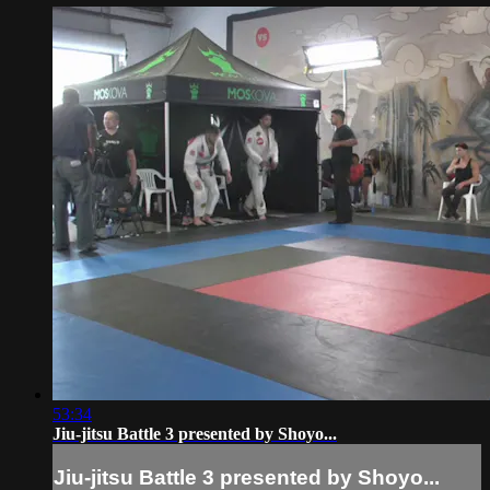
53:34
Jiu-jitsu Battle 3 presented by Shoyo...
Jiu-jitsu Battle 3 presented by Shoyo...