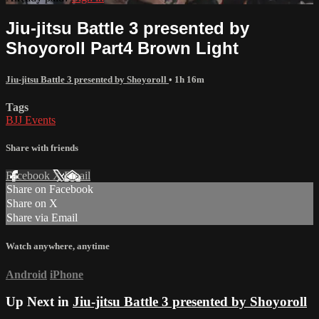
Jiu-jitsu Battle 3 presented by
Shoyoroll Part4 Brown Light
Jiu-jitsu Battle 3 presented by Shoyoroll
• 1h 16m
Tags
BJJ Events
Share with friends
Facebook
X
Email
Share on Facebook
Share on X
Share via Email
Watch anywhere, anytime
Android
iPhone
Up Next in
Jiu-jitsu Battle 3 presented by Shoyoroll