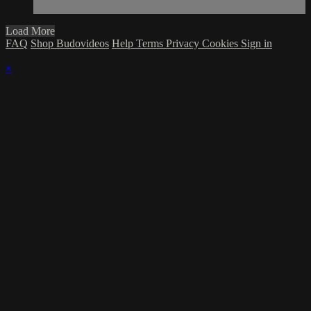
Load More
FAQ
Shop Budovideos
Help
Terms
Privacy
Cookies
Sign in
×