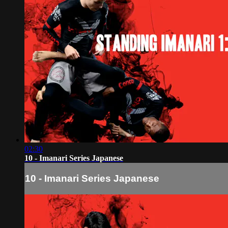
02:30
10 - Imanari Series Japanese
10 - Imanari Series Japanese