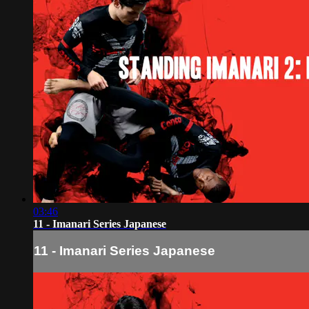
03:46
11 - Imanari Series Japanese
11 - Imanari Series Japanese