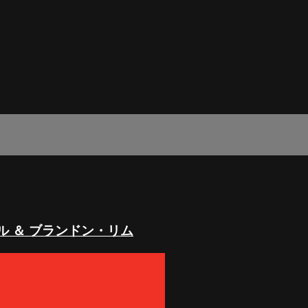
ル ＆ ブランドン・リム