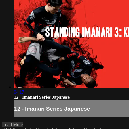
04:17
12 - Imanari Series Japanese
12 - Imanari Series Japanese
Load More