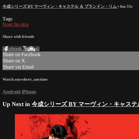
今成シリーズ BY マーヴィン・キャステル ＆ ブランドン・リム
• 6m 33s
Tags
Nogi Jiu-jitsu
Share with friends
Facebook
X
Email
Share on Facebook
Share on X
Share via Email
Watch anywhere, anytime
Android
iPhone
Up Next in
今成シリーズ BY マーヴィン・キャステ