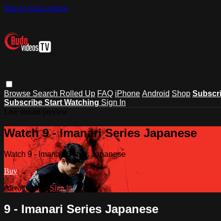
Skip to main content
Browse
Search
Rolled Up
FAQ
iPhone
Android
Shop
Subscr
Subscribe
Start Watching
Sign In
Live stream preview
Watch 9 - Imanari Series Japanese
Watch 9 - Imanari Series Japanese
Buy
Already paid?
Sign in
9 - Imanari Series Japanese