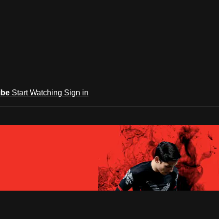
ibe
Start Watching
Sign in