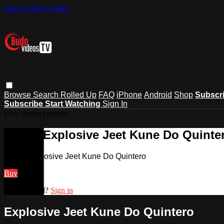
Skip to main content
Browse
Search
Rolled Up
FAQ
iPhone
Android
Shop
Subscr
Subscribe
Start Watching
Sign In
Live stream preview
Watch Explosive Jeet Kune Do Quinte
Watch Explosive Jeet Kune Do Quintero
Buy
Already paid?
Sign in
Explosive Jeet Kune Do Quintero