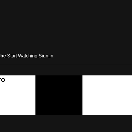
ibe
Start Watching
Sign in
ro