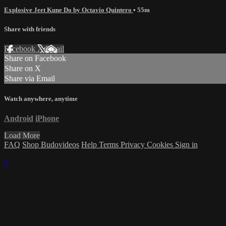
Explosive Jeet Kune Do by Octavio Quintero
• 55m
Share with friends
Facebook
X
Email
Share on Facebook
Share on X
Share via Email
Watch anywhere, anytime
Android
iPhone
Load More
FAQ
Shop Budovideos
Help
Terms
Privacy
Cookies
Sign in
×