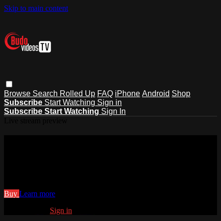
Skip to main content
Browse
Search
Rolled Up
FAQ
iPhone
Android
Shop
Subscribe
Start Watching
Sign in
Subscribe
Start Watching
Sign In
Live stream preview
Watch 16 Budo Jake Counterattacks
Japanese
Watch 16 Budo Jake Counterattacks Japanese
Buy
Learn more
Already paid?
Sign in