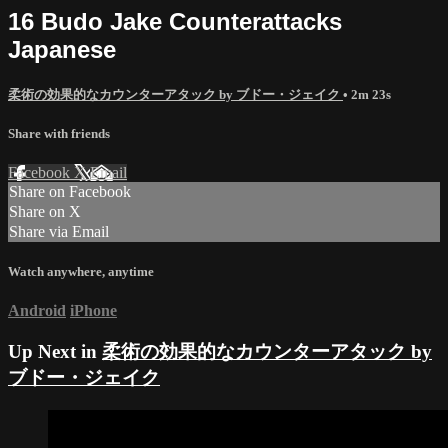
16 Budo Jake Counterattacks
Japanese
柔術の効果的なカウンターアタック by ブドー・ジェイク
• 2m 23s
Share with friends
Facebook
X
Email
Share on Facebook
Share on X
Share via Email
Watch anywhere, anytime
Android
iPhone
Up Next in
柔術の効果的なカウンターアタック by
ブドー・ジェイク