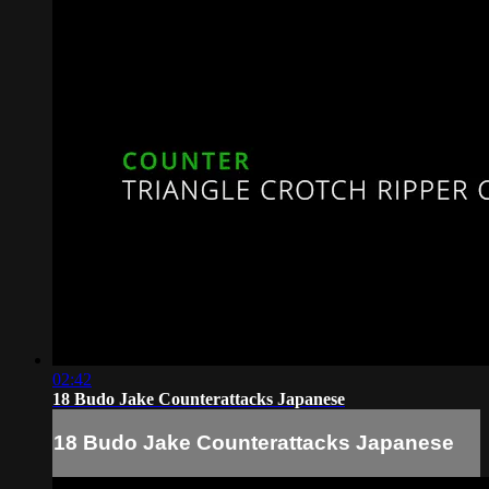
02:42
18 Budo Jake Counterattacks Japanese
18 Budo Jake Counterattacks Japanese