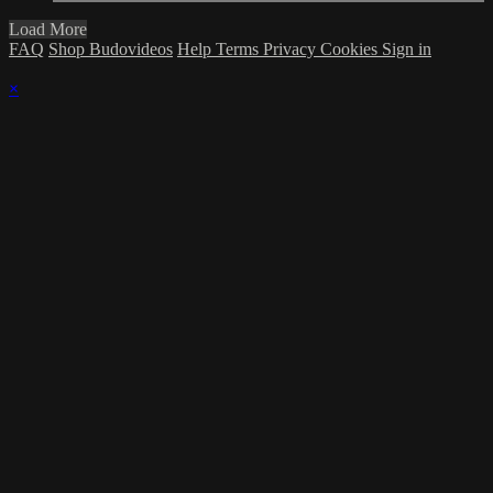
Load More
FAQ
Shop Budovideos
Help
Terms
Privacy
Cookies
Sign in
×