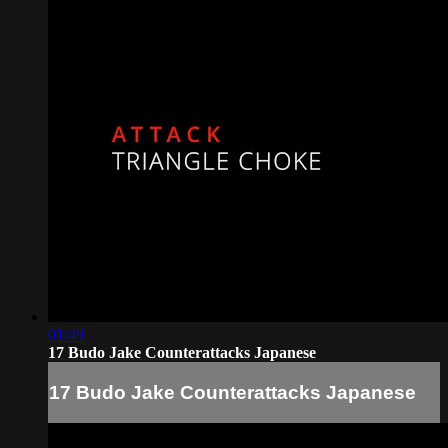
01:49
17 Budo Jake Counterattacks Japanese
17 Budo Jake Counterattacks Japanese