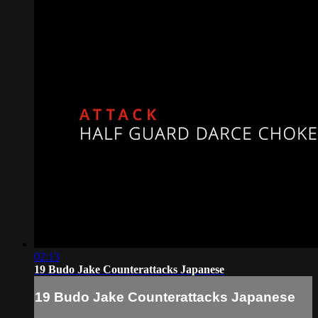
02:13
19 Budo Jake Counterattacks Japanese
19 Budo Jake Counterattacks Japanese