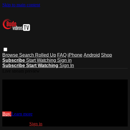
Skip to main content
Browse
Search
Rolled Up
FAQ
iPhone
Android
Shop
Subscribe
Start Watching
Sign in
Subscribe
Start Watching
Sign In
Live stream preview
Watch 27. Crucifix Straight Armlock
Counter - Counterattacks
Watch 27. Crucifix Straight Armlock Counter - Counterattacks
Buy
Learn more
Already paid?
Sign in