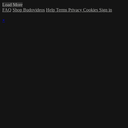
Load More
FAQ
Shop Budovideos
Help
Terms
Privacy
Cookies
Sign in
×