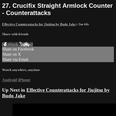
27. Crucifix Straight Armlock Counter
- Counterattacks
Effective Counterattacks for Jiujitsu by Budo Jake
• 2m 44s
Share with friends
Facebook
X
Email
Share on Facebook
Share on X
Share via Email
Watch anywhere, anytime
Android
iPhone
Up Next in
Effective Counterattacks for Jiujitsu by
Budo Jake