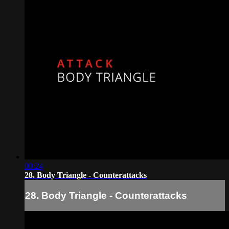
00:24
28. Body Triangle - Counterattacks
28. Body Triangle - Counterattacks