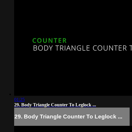
01:25
29. Body Triangle Counter To Leglock ...
29. Body Triangle Counter To Leglock ...