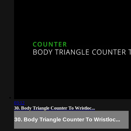
03:12
30. Body Triangle Counter To Wristloc...
30. Body Triangle Counter To Wristloc...