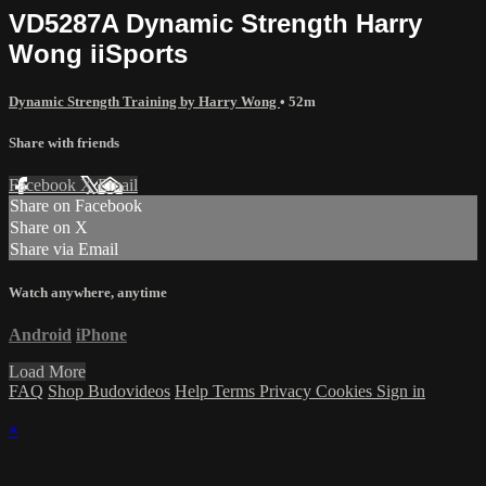
VD5287A Dynamic Strength Harry
Wong iiSports
Dynamic Strength Training by Harry Wong
• 52m
Share with friends
Facebook
X
Email
Share on Facebook
Share on X
Share via Email
Watch anywhere, anytime
Android
iPhone
Load More
FAQ
Shop Budovideos
Help
Terms
Privacy
Cookies
Sign in
×