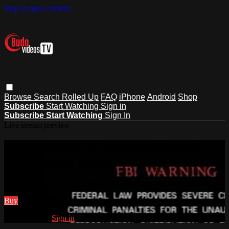
Skip to main content
Browse
Search
Rolled Up
FAQ
iPhone
Android
Shop
Subscribe
Start Watching
Sign in
Subscribe
Start Watching
Sign In
Live stream preview
Watch VD5287A Dynamic Strength
Harry Wong iiSports
Watch VD5287A Dynamic Strength Harry Wong iiSports
Buy
Already paid?
Sign in