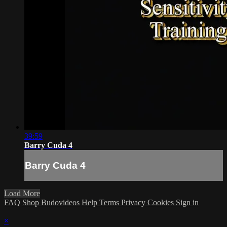
39:59
Barry Cuda 4
Barry Cuda 4
Load More
FAQ
Shop Budovideos
Help
Terms
Privacy
Cookies
Sign in
×