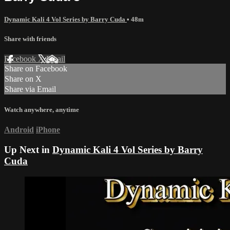
Dynamic Kali 4 Vol Series by Barry Cuda
• 48m
Share with friends
Facebook
X
Email
Share on Facebook
Share on X
Share via Email
Watch anywhere, anytime
Android
iPhone
Up Next in
Dynamic Kali 4 Vol Series by Barry
Cuda