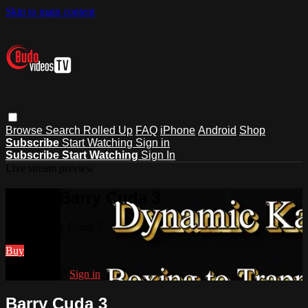
Skip to main content
Browse
Search
Rolled Up
FAQ
iPhone
Android
Shop
Subscribe
Start Watching
Sign in
Subscribe
Start Watching
Sign In
Live stream preview
Watch Barry Cuda 3
Watch Barry Cuda 3
Buy
Already paid?
Sign in
Barry Cuda 3