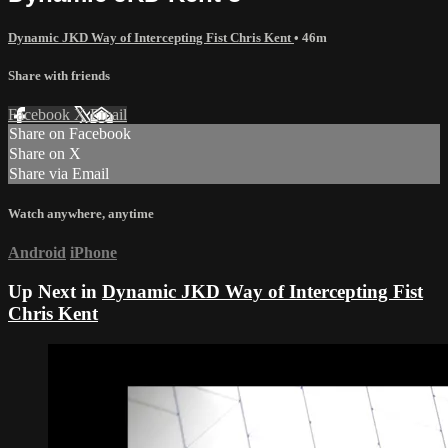
Dynamic JKD Way of Intercepting Fist Chris Kent
• 46m
Share with friends
Facebook
X
Email
Share on Facebook
Share on X
Share via Email
Watch anywhere, anytime
Android
iPhone
Up Next in
Dynamic JKD Way of Intercepting Fist
Chris Kent