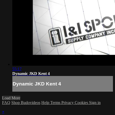
55:17
Dynamic JKD Kent 4
Dynamic JKD Kent 4
Load More
FAQ
Shop Budovideos
Help
Terms
Privacy
Cookies
Sign in
×