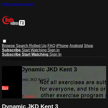
Skip to main content
Browse
Search
Rolled Up
FAQ
iPhone
Android
Shop
Subscribe
Start Watching
Sign in
Subscribe
Start Watching
Sign In
Live stream preview
Watch Dynamic JKD Kent 3
Watch Dynamic JKD Kent 3
Buy
Already paid?
Sign in
Dynamic JKD Kent 3