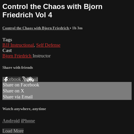
Control the Chaos with Bjorn
Friedrich Vol 4
Control the Chaos with Bjorn Friedrich
• 1h 3m
Tags
BJJ Instructional
,
Self Defense
Cast
Bjorn Friedrich
Instructor
Share with friends
Facebook
X
Email
Share on Facebook
Share on X
Share via Email
Watch anywhere, anytime
Android
iPhone
Load More