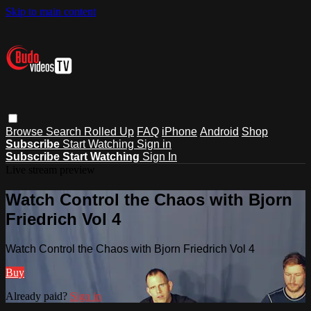
Skip to main content
Browse
Search
Rolled Up
FAQ
iPhone
Android
Shop
Subscribe
Start Watching
Sign in
Subscribe
Start Watching
Sign In
Live stream preview
Watch Control the Chaos with Bjorn
Friedrich Vol 4
Watch Control the Chaos with Bjorn Friedrich Vol 4
Buy
Already paid?
Sign in