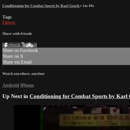
Conditioning for Combat Sports by Karl Gotch
• 1m 44s
Tags
Fitness
Share with friends
Facebook
X
Email
Share on Facebook
Share on X
Share via Email
Watch anywhere, anytime
Android
iPhone
Up Next in
Conditioning for Combat Sports by Karl