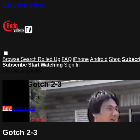
Skip to main content
Browse
Search
Rolled Up
FAQ
iPhone
Android
Shop
Subscr
Subscribe
Start Watching
Sign In
Live stream preview
Watch Gotch 2-3
Watch Gotch 2-3
Buy
Learn more
Already paid?
Sign in
Gotch 2-3