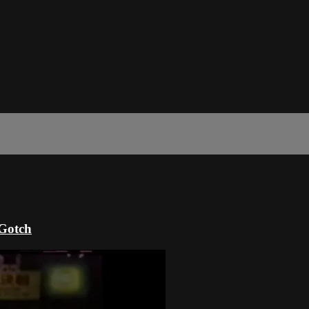
 Gotch