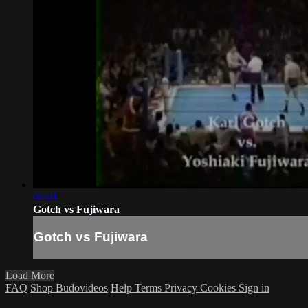
04:01
Gotch vs Fujiwara
Gotch vs Fujiwara
Load More
FAQ
Shop Budovideos
Help
Terms
Privacy
Cookies
Sign in