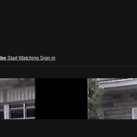
ibe
Start Watching
Sign in