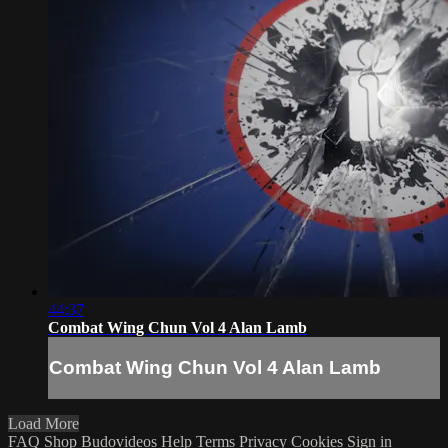
44:37
Combat Wing Chun Vol 4 Alan Lamb
Combat Wing Chun Vol 4 Alan Lamb
Load More
FAQ
Shop Budovideos
Help
Terms
Privacy
Cookies
Sign in