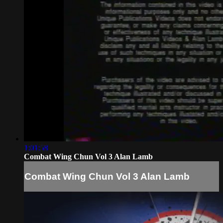
1:01:58
Combat Wing Chun Vol 3 Alan Lamb
Combat Wing Chun Vol 3 Alan Lamb