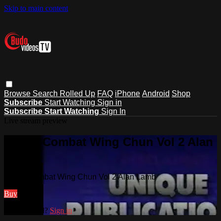
Skip to main content
Browse
Search
Rolled Up
FAQ
iPhone
Android
Shop
Subscribe
Start Watching
Sign in
Subscribe
Start Watching
Sign In
Live stream preview
Watch Combat Wing Chun Vol 2 Alan
Lamb
Watch Combat Wing Chun Vol 2 Alan Lamb
Buy
Already paid?
Sign in