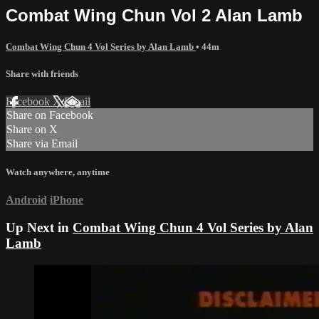
Combat Wing Chun Vol 2 Alan Lamb
Combat Wing Chun 4 Vol Series by Alan Lamb
• 44m
Share with friends
Facebook
X
Email
Share on Facebook
Share on X
Share via Email
Watch anywhere, anytime
Android
iPhone
Up Next in
Combat Wing Chun 4 Vol Series by Alan
Lamb