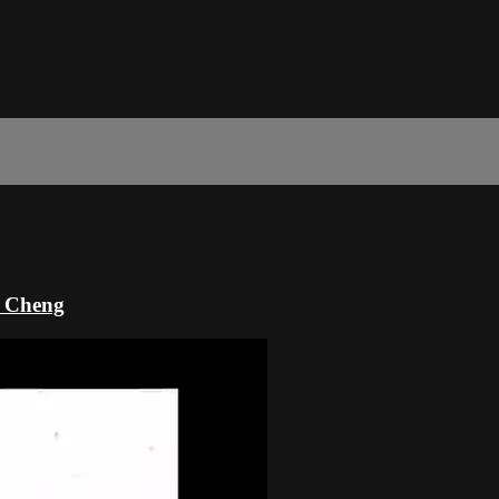
k Cheng