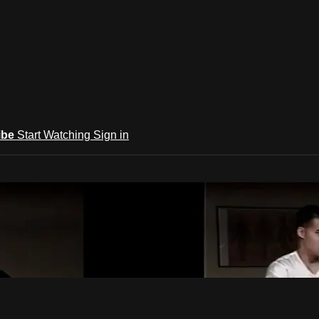
ibe
Start Watching
Sign in