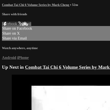
Combat Tai Chi 6 Volume Series by Mark Cheng
• 52m
Share with friends
Facebook
X
Email
Share on Facebook
Share on X
Share via Email
Watch anywhere, anytime
Android
iPhone
Up Next in
Combat Tai Chi 6 Volume Series by Mar