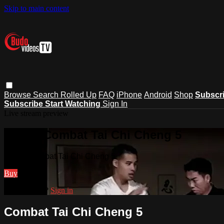
Skip to main content
Browse
Search
Rolled Up
FAQ
iPhone
Android
Shop
Subscr
Subscribe
Start Watching
Sign In
Live stream preview
Watch Combat Tai Chi Cheng 5
Watch Combat Tai Chi Cheng 5
Buy
Already paid?
Sign in
Combat Tai Chi Cheng 5