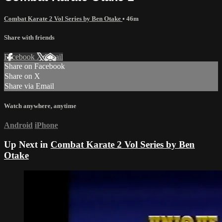
Combat Karate 2 Vol Series by Ben Otake
• 46m
Share with friends
Facebook
X
Email
Share on Facebook
Share on X
Share via Email
Watch anywhere, anytime
Android
iPhone
Up Next in
Combat Karate 2 Vol Series by Ben
Otake