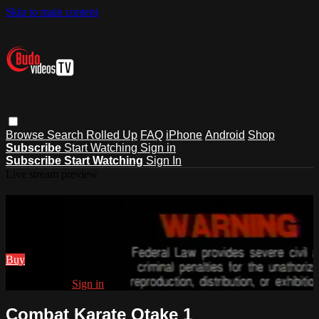
Skip to main content
Browse
Search
Rolled Up
FAQ
iPhone
Android
Shop
Subscribe
Start Watching
Sign in
Subscribe
Start Watching
Sign In
Live stream preview
Watch Combat Karate Otake 1
Watch Combat Karate Otake 1
Buy
Already paid?
Sign in
Combat Karate Otake 1