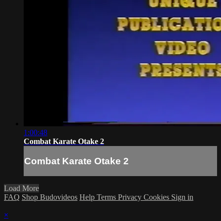
1:00:48
Combat Karate Otake 2
Combat Karate Otake 2
Load More
FAQ
Shop Budovideos
Help
Terms
Privacy
Cookies
Sign in
×